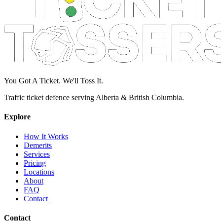
You Got A Ticket. We'll Toss It.
Traffic ticket defence serving Alberta & British Columbia.
Explore
How It Works
Demerits
Services
Pricing
Locations
About
FAQ
Contact
Contact