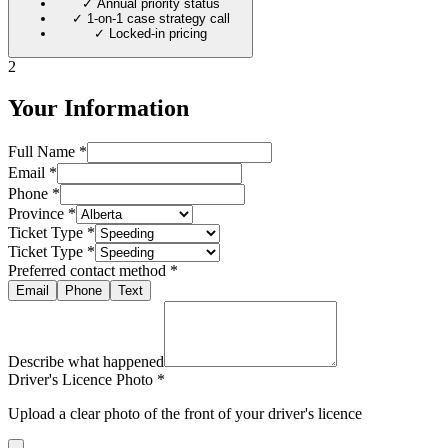
✓
Annual priority status
✓
1-on-1 case strategy call
✓
Locked-in pricing
2
Your Information
Full Name *
Email *
Phone *
Province *
Ticket Type *
Ticket Type *
Preferred contact method *
Email
Phone
Text
Describe what happened
Driver's Licence Photo *
Upload a clear photo of the front of your driver's licence