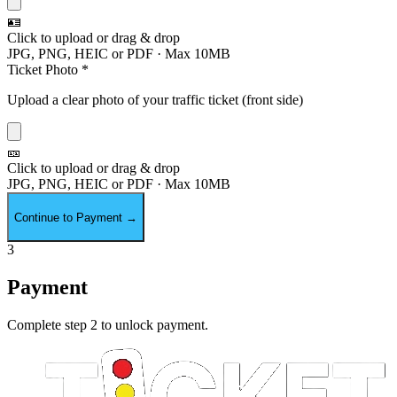
🪪
Click to upload or drag & drop
JPG, PNG, HEIC or PDF · Max 10MB
Ticket Photo *
Upload a clear photo of your traffic ticket (front side)
🎫
Click to upload or drag & drop
JPG, PNG, HEIC or PDF · Max 10MB
Continue to Payment
→
3
Payment
Complete step 2 to unlock payment.