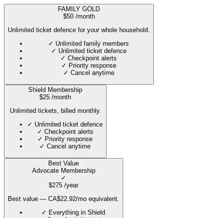
FAMILY GOLD
$
50
/month
Unlimited ticket defence for your whole household.
✓
Unlimited family members
✓
Unlimited ticket defence
✓
Checkpoint alerts
✓
Priority response
✓
Cancel anytime
Shield Membership
$
25
/month
Unlimited tickets, billed monthly.
✓
Unlimited ticket defence
✓
Checkpoint alerts
✓
Priority response
✓
Cancel anytime
Best Value
Advocate Membership
✓
$
275
/year
Best value — CA$22.92/mo equivalent.
✓
Everything in Shield