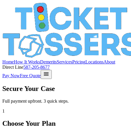
Home
How It Works
Demerits
Services
Pricing
Locations
About
Direct Line
587-205-8677
Pay Now
Free Quote
Secure Your Case
Full payment upfront. 3 quick steps.
1
Choose Your Plan